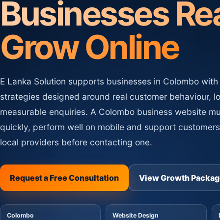
Businesses Re
Website Maintenance
MT
SEO Content Writing
Updates, security, backups an
CW
Optimized content for pages, blogs and produc
care.
Grow Online
E Lanka Solution supports businesses in Colombo with
strategies designed around real customer behaviour, l
measurable enquiries. A Colombo business website m
quickly, perform well on mobile and support customer
local providers before contacting one.
Request a Free Consultation
View Growth Packag
Colombo
Website Design