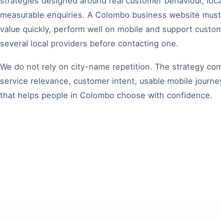
strategies designed around real customer behaviour, loc
measurable enquiries. A Colombo business website mus
value quickly, perform well on mobile and support cust
several local providers before contacting one.
We do not rely on city-name repetition. The strategy c
service relevance, customer intent, usable mobile journ
that helps people in Colombo choose with confidence.