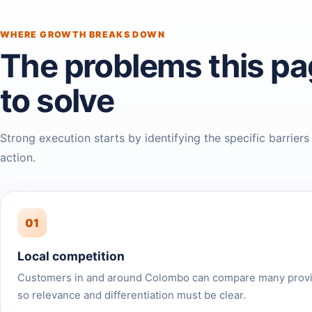
WHERE GROWTH BREAKS DOWN
The problems this pa
to solve
Strong execution starts by identifying the specific barriers
action.
01
Local competition
Customers in and around Colombo can compare many provid
so relevance and differentiation must be clear.