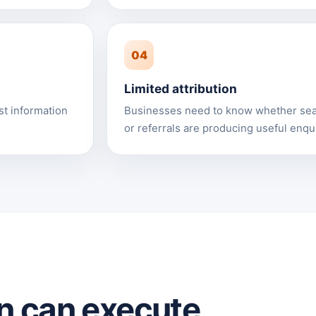
04
Limited attribution
st information
Businesses need to know whether sear
or referrals are producing useful enqui
n can execute