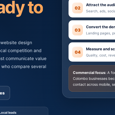
ady to
Attract the aud
02
d monthly website
Search, ads, soci
ts.
Convert the d
03
Landing pages, p
 website design
Measure and sc
ocal competition and
04
Quality, cost, re
ust communicate value
s who compare several
Commercial focus:
A fo
Colombo businesses beco
contact across mobile, s
es
Local leads