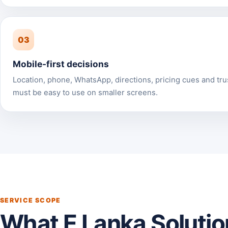
03
Mobile-first decisions
Location, phone, WhatsApp, directions, pricing cues and tru
must be easy to use on smaller screens.
SERVICE SCOPE
What E Lanka Solutio