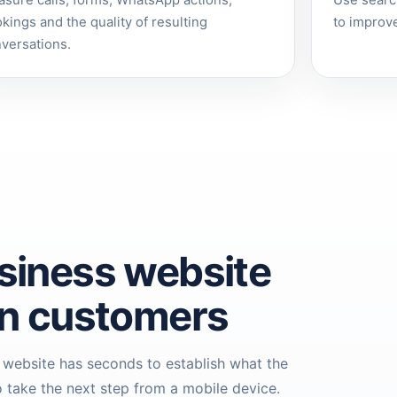
sure calls, forms, WhatsApp actions,
Use searc
kings and the quality of resulting
to improve
versations.
siness website
en customers
 website has seconds to establish what the
 take the next step from a mobile device.