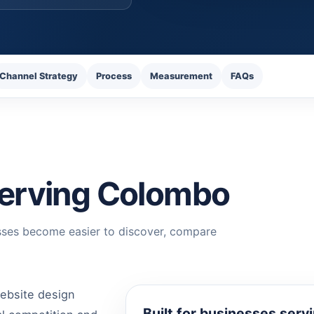
Channel Strategy
Process
Measurement
FAQs
 serving Colombo
sses become easier to discover, compare
ebsite design
Built for businesses ser