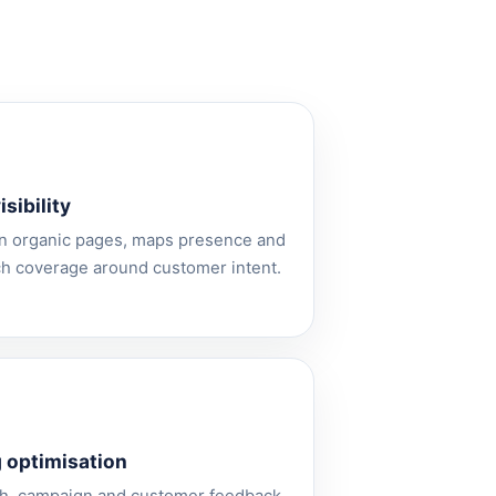
sibility
n organic pages, maps presence and
ch coverage around customer intent.
 optimisation