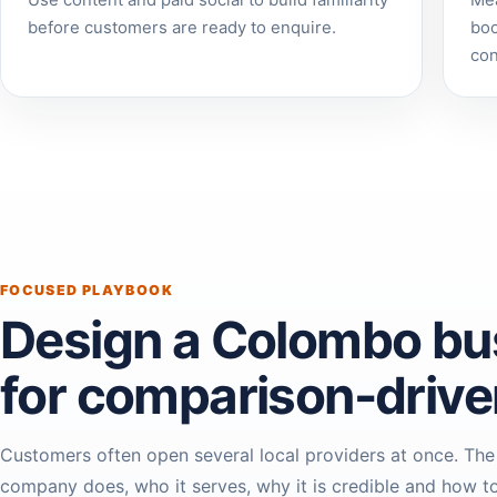
Use content and paid social to build familiarity
Mea
before customers are ready to enquire.
boo
con
FOCUSED PLAYBOOK
Design a Colombo bu
for comparison-driv
Customers often open several local providers at once. The
company does, who it serves, why it is credible and how to