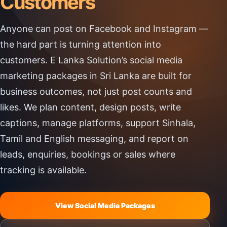
Customers
Anyone can post on Facebook and Instagram —
the hard part is turning attention into
customers. E Lanka Solution’s social media
marketing packages in Sri Lanka are built for
business outcomes, not just post counts and
likes. We plan content, design posts, write
captions, manage platforms, support Sinhala,
Tamil and English messaging, and report on
leads, enquiries, bookings or sales where
tracking is available.
View Social Media Packages