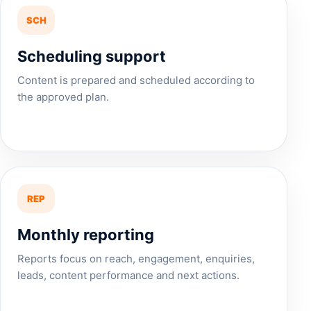
SCH
Scheduling support
Content is prepared and scheduled according to
the approved plan.
REP
Monthly reporting
Reports focus on reach, engagement, enquiries,
leads, content performance and next actions.