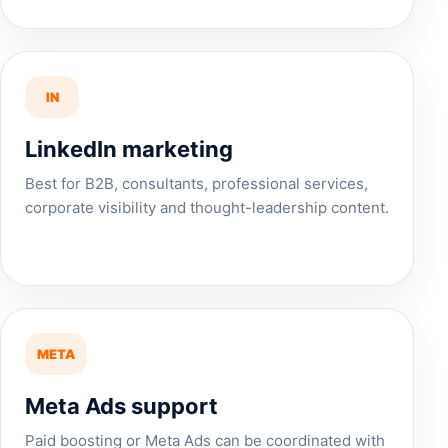
IN
LinkedIn marketing
Best for B2B, consultants, professional services,
corporate visibility and thought-leadership content.
META
Meta Ads support
Paid boosting or Meta Ads can be coordinated with