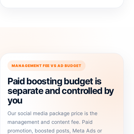
MANAGEMENT FEE VS AD BUDGET
Paid boosting budget is
separate and controlled by
you
Our social media package price is the
management and content fee. Paid
promotion, boosted posts, Meta Ads or