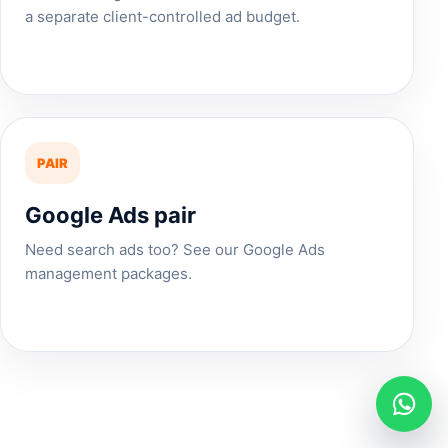
a separate client-controlled ad budget.
PAIR
Google Ads pair
Need search ads too? See our
Google Ads
management
packages.