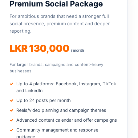
Premium Social Package
For ambitious brands that need a stronger full
social presence, premium content and deeper
reporting.
LKR 130,000
/ month
For larger brands, campaigns and content-heavy
businesses.
Up to 4 platforms: Facebook, Instagram, TikTok
and LinkedIn
Up to 24 posts per month
Reels/video planning and campaign themes
Advanced content calendar and offer campaigns
Community management and response
guidance