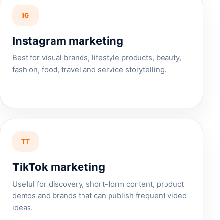
IG
Instagram marketing
Best for visual brands, lifestyle products, beauty,
fashion, food, travel and service storytelling.
TT
TikTok marketing
Useful for discovery, short-form content, product
demos and brands that can publish frequent video
ideas.