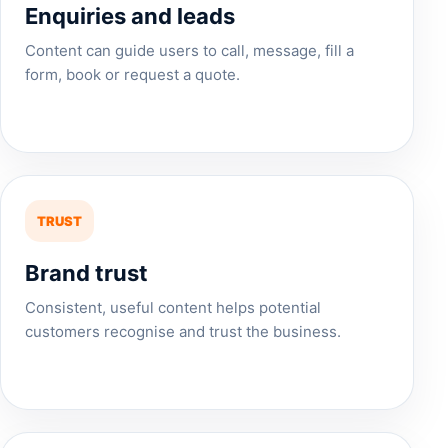
Enquiries and leads
Content can guide users to call, message, fill a
form, book or request a quote.
TRUST
Brand trust
Consistent, useful content helps potential
customers recognise and trust the business.