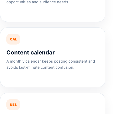
opportunities and audience needs.
CAL
Content calendar
A monthly calendar keeps posting consistent and
avoids last-minute content confusion.
DES