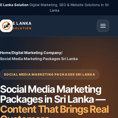
E Lanka Solution
Digital Marketing, SEO & Website Solutions in Sri
Lanka
E LANKA
SOLUTION
Home
/
Digital Marketing Company
/
Social Media Marketing Packages Sri Lanka
SOCIAL MEDIA MARKETING PACKAGES SRI LANKA
Social Media Marketing
Packages in Sri Lanka —
Content That Brings Real