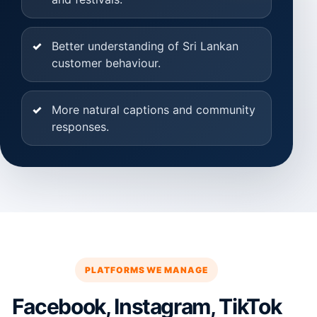
Better understanding of Sri Lankan
customer behaviour.
More natural captions and community
responses.
PLATFORMS WE MANAGE
Facebook, Instagram, TikTok