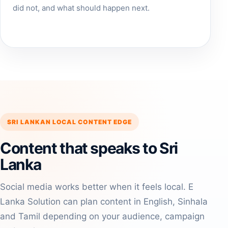
did not, and what should happen next.
SRI LANKAN LOCAL CONTENT EDGE
Content that speaks to Sri
Lanka
Social media works better when it feels local. E
Lanka Solution can plan content in English, Sinhala
and Tamil depending on your audience, campaign