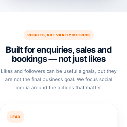
RESULTS, NOT VANITY METRICS
Built for enquiries, sales and
bookings — not just likes
Likes and followers can be useful signals, but they
are not the final business goal. We focus social
media around the actions that matter.
LEAD