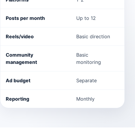
Posts per month
Up to 12
Up t
Reels/video
Basic direction
Incl
Community
Basic
Com
management
monitoring
dire
Ad budget
Separate
Sepa
Reporting
Monthly
Bi-w