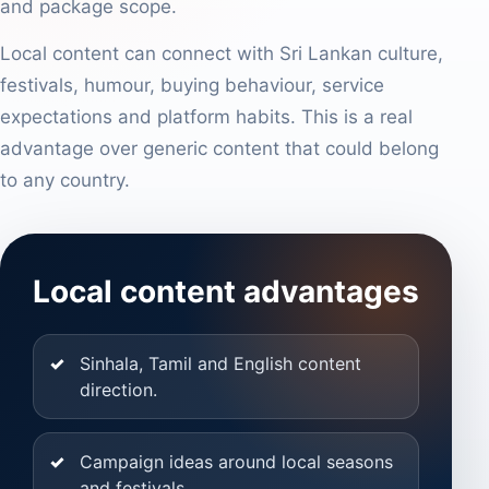
and package scope.
Local content can connect with Sri Lankan culture,
festivals, humour, buying behaviour, service
expectations and platform habits. This is a real
advantage over generic content that could belong
to any country.
Local content advantages
Sinhala, Tamil and English content
direction.
Campaign ideas around local seasons
and festivals.