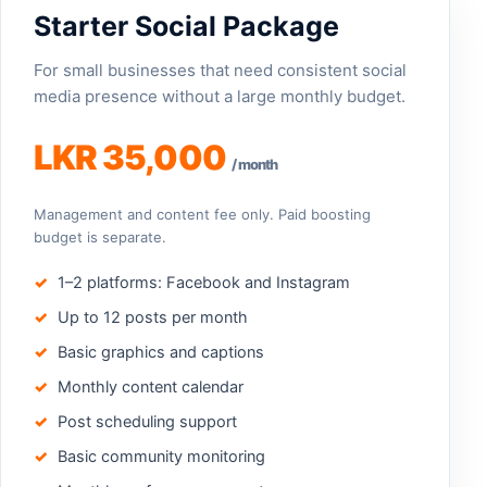
Starter Social Package
For small businesses that need consistent social
media presence without a large monthly budget.
LKR 35,000
/ month
Management and content fee only. Paid boosting
budget is separate.
1–2 platforms: Facebook and Instagram
Up to 12 posts per month
Basic graphics and captions
Monthly content calendar
Post scheduling support
Basic community monitoring