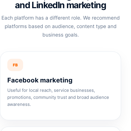
and LinkedIn marketing
Each platform has a different role. We recommend
platforms based on audience, content type and
business goals.
FB
Facebook marketing
Useful for local reach, service businesses,
promotions, community trust and broad audience
awareness.