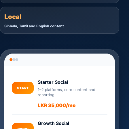
Local
Sinhala, Tamil and English content
Starter Social
START
1–2 platforms, core content and
reporting.
LKR 35,000/mo
Growth Social