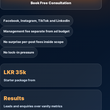
Book Free Consultation
Facebook, Instagram, TikTok and LinkedIn
Management fee separate from ad budget
No surprise per-post fees inside scope
No lock-in pressure
LKR 35k
Starter package from
Results
Leads and enquiries over vanity metrics