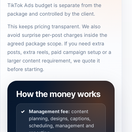
TikTok Ads budget is separate from the
package and controlled by the client.
This keeps pricing transparent. We also
avoid surprise per-post charges inside the
agreed package scope. If you need extra
posts, extra reels, paid campaign setup or a
larger content requirement, we quote it
before starting.
How the money works
Management fee:
content
planning, designs, captions,
scheduling, management and