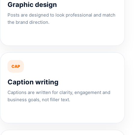
Graphic design
Posts are designed to look professional and match
the brand direction.
CAP
Caption writing
Captions are written for clarity, engagement and
business goals, not filler text.