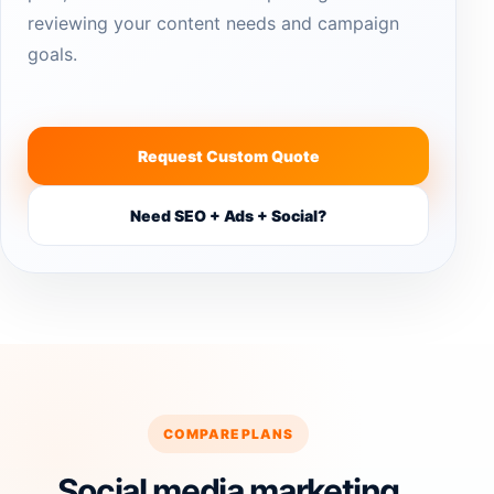
reviewing your content needs and campaign
goals.
Request Custom Quote
Need SEO + Ads + Social?
COMPARE PLANS
Social media marketing