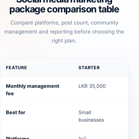
package comparison table
Compare platforms, post count, community
management and reporting before choosing the
right plan.
FEATURE
STARTER
GR
Monthly management
LKR 35,000
LKR
fee
Best for
Small
Gro
businesses
Platforms
1–2
2–3