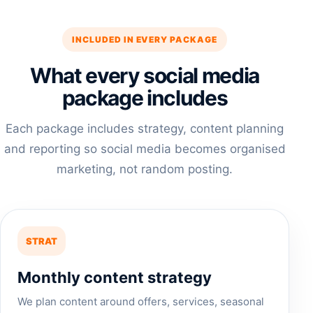
INCLUDED IN EVERY PACKAGE
What every social media
package includes
Each package includes strategy, content planning
and reporting so social media becomes organised
marketing, not random posting.
STRAT
Monthly content strategy
We plan content around offers, services, seasonal