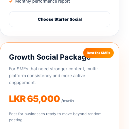
Monthly performance report
Choose Starter Social
Growth Social Package
For SMEs that need stronger content, multi-
platform consistency and more active
engagement.
LKR 65,000
/ month
Best for businesses ready to move beyond random
posting.