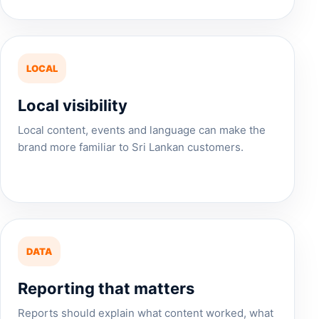
LOCAL
Local visibility
Local content, events and language can make the
brand more familiar to Sri Lankan customers.
DATA
Reporting that matters
Reports should explain what content worked, what