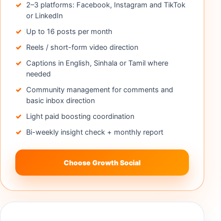
2–3 platforms: Facebook, Instagram and TikTok
or LinkedIn
Up to 16 posts per month
Reels / short-form video direction
Captions in English, Sinhala or Tamil where
needed
Community management for comments and
basic inbox direction
Light paid boosting coordination
Bi-weekly insight check + monthly report
Choose Growth Social