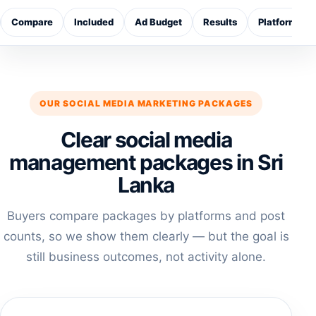
Compare
Included
Ad Budget
Results
Platforms
OUR SOCIAL MEDIA MARKETING PACKAGES
Clear social media
management packages in Sri
Lanka
Buyers compare packages by platforms and post
counts, so we show them clearly — but the goal is
still business outcomes, not activity alone.