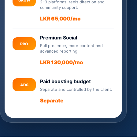
GROW
2–3 platforms, reels direction and
community support.
LKR 65,000/mo
Premium Social
PRO
Full presence, more content and
advanced reporting.
LKR 130,000/mo
Paid boosting budget
ADS
Separate and controlled by the client.
Separate