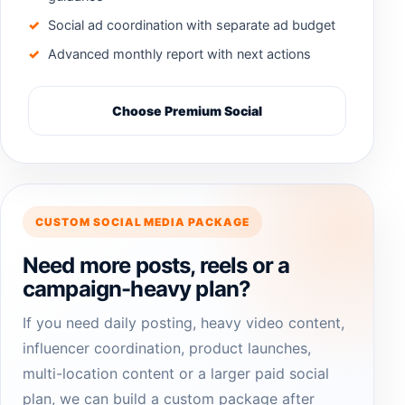
Social ad coordination with separate ad budget
Advanced monthly report with next actions
Choose Premium Social
CUSTOM SOCIAL MEDIA PACKAGE
Need more posts, reels or a
campaign-heavy plan?
If you need daily posting, heavy video content,
influencer coordination, product launches,
multi-location content or a larger paid social
plan, we can build a custom package after