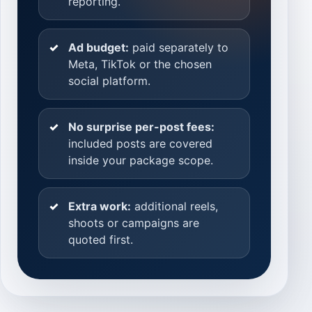
reporting.
Ad budget:
paid separately to
Meta, TikTok or the chosen
social platform.
No surprise per-post fees:
included posts are covered
inside your package scope.
Extra work:
additional reels,
shoots or campaigns are
quoted first.