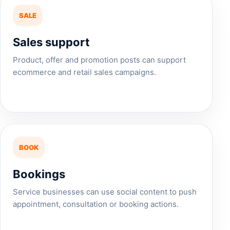
SALE
Sales support
Product, offer and promotion posts can support
ecommerce and retail sales campaigns.
BOOK
Bookings
Service businesses can use social content to push
appointment, consultation or booking actions.