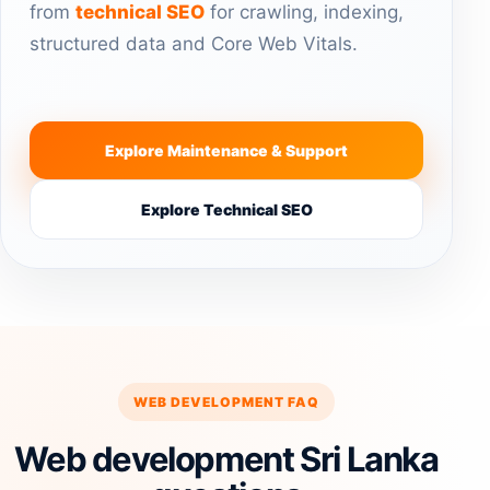
from
technical SEO
for crawling, indexing,
structured data and Core Web Vitals.
Explore Maintenance & Support
Explore Technical SEO
WEB DEVELOPMENT FAQ
Web development Sri Lanka