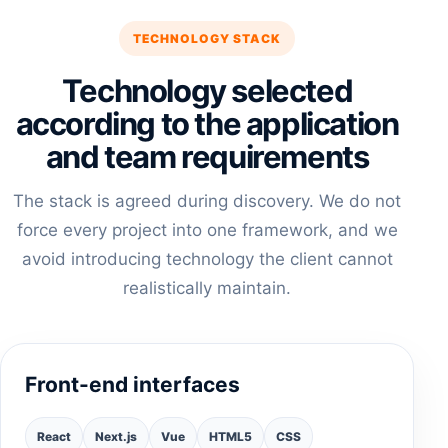
TECHNOLOGY STACK
Technology selected
according to the application
and team requirements
The stack is agreed during discovery. We do not
force every project into one framework, and we
avoid introducing technology the client cannot
realistically maintain.
Front-end interfaces
React
Next.js
Vue
HTML5
CSS