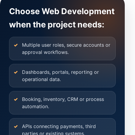
Choose Web Development
when the project needs:
Multiple user roles, secure accounts or
approval workflows.
Dashboards, portals, reporting or
operational data.
Booking, inventory, CRM or process
automation.
APIs connecting payments, third
parties or existing systems.