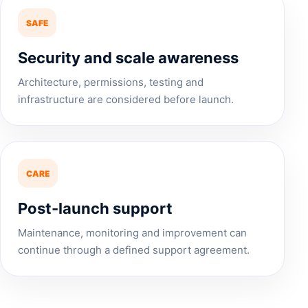
SAFE
Security and scale awareness
Architecture, permissions, testing and
infrastructure are considered before launch.
CARE
Post-launch support
Maintenance, monitoring and improvement can
continue through a defined support agreement.