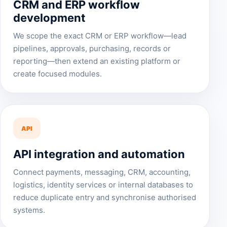
CRM and ERP workflow
development
We scope the exact CRM or ERP workflow—lead
pipelines, approvals, purchasing, records or
reporting—then extend an existing platform or
create focused modules.
API
API integration and automation
Connect payments, messaging, CRM, accounting,
logistics, identity services or internal databases to
reduce duplicate entry and synchronise authorised
systems.