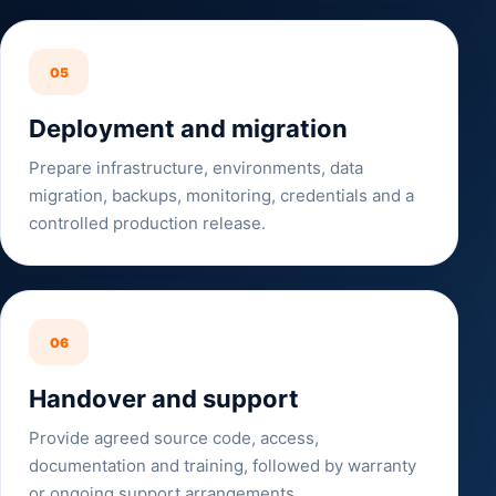
05
Deployment and migration
Prepare infrastructure, environments, data
migration, backups, monitoring, credentials and a
controlled production release.
06
Handover and support
Provide agreed source code, access,
documentation and training, followed by warranty
or ongoing support arrangements.