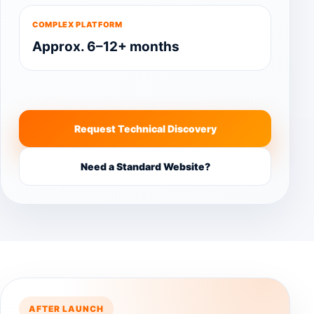
COMPLEX PLATFORM
Approx. 6–12+ months
Request Technical Discovery
Need a Standard Website?
AFTER LAUNCH