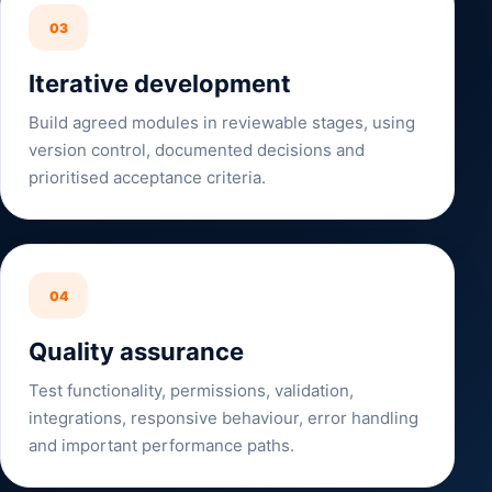
03
Iterative development
Build agreed modules in reviewable stages, using
version control, documented decisions and
prioritised acceptance criteria.
04
Quality assurance
Test functionality, permissions, validation,
integrations, responsive behaviour, error handling
and important performance paths.