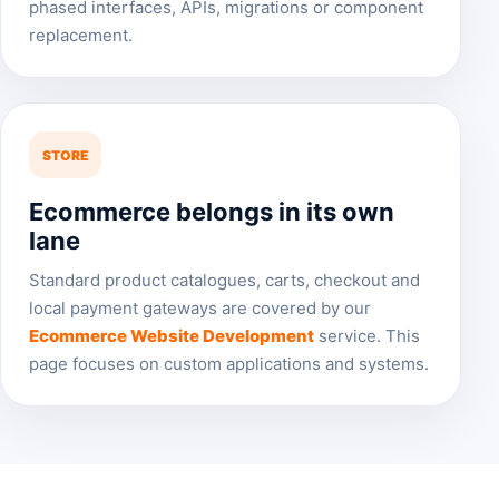
phased interfaces, APIs, migrations or component
replacement.
STORE
Ecommerce belongs in its own
lane
Standard product catalogues, carts, checkout and
local payment gateways are covered by our
Ecommerce Website Development
service. This
page focuses on custom applications and systems.