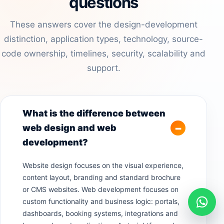
questions
These answers cover the design-development
distinction, application types, technology, source-
code ownership, timelines, security, scalability and
support.
What is the difference between
web design and web
development?
Website design focuses on the visual experience,
content layout, branding and standard brochure
or CMS websites. Web development focuses on
custom functionality and business logic: portals,
dashboards, booking systems, integrations and