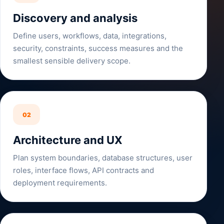
Discovery and analysis
Define users, workflows, data, integrations,
security, constraints, success measures and the
smallest sensible delivery scope.
02
Architecture and UX
Plan system boundaries, database structures, user
roles, interface flows, API contracts and
deployment requirements.