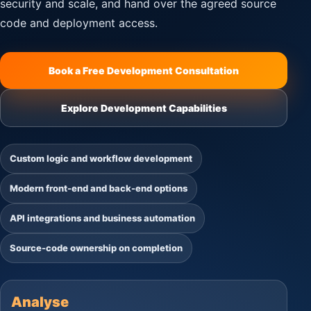
security and scale, and hand over the agreed source
code and deployment access.
Book a Free Development Consultation
Explore Development Capabilities
Custom logic and workflow development
Modern front-end and back-end options
API integrations and business automation
Source-code ownership on completion
Analyse