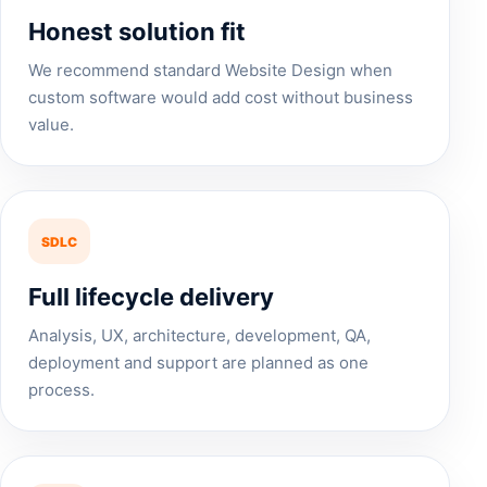
Honest solution fit
We recommend standard Website Design when
custom software would add cost without business
value.
SDLC
Full lifecycle delivery
Analysis, UX, architecture, development, QA,
deployment and support are planned as one
process.