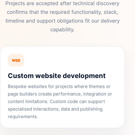
Projects are accepted after technical discovery
confirms that the required functionality, stack,
timeline and support obligations fit our delivery
capability.
WEB
Custom website development
Bespoke websites for projects where themes or
page builders create performance, integration or
content limitations. Custom code can support
specialised interactions, data and publishing
requirements.