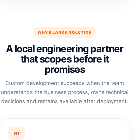
WHY E LANKA SOLUTION
A local engineering partner
that scopes before it
promises
Custom development succeeds when the team
understands the business process, owns technical
decisions and remains available after deployment.
FIT