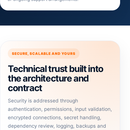
SECURE, SCALABLE AND YOURS
Technical trust built into
the architecture and
contract
Security is addressed through
authentication, permissions, input validation,
encrypted connections, secret handling,
dependency review, logging, backups and