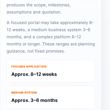
produces the scope, milestones,
assumptions and quotation.
A focused portal may take approximately 8–
12 weeks, a medium business system 3–6
months, and a complex platform 6–12
months or longer. These ranges are planning
guidance, not fixed promises.
FOCUSED APPLICATION
Approx. 8–12 weeks
MEDIUM SYSTEM
Approx. 3–6 months