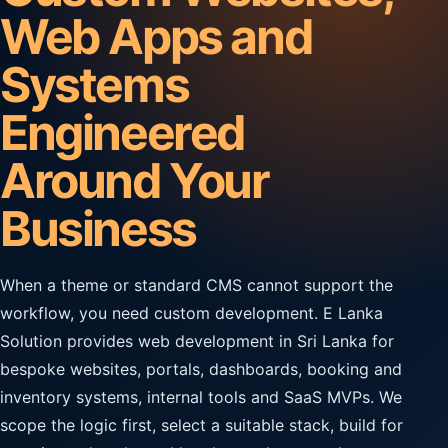
Web Apps and
Systems
Engineered
Around Your
Business
When a theme or standard CMS cannot support the
workflow, you need custom development. E Lanka
Solution provides web development in Sri Lanka for
bespoke websites, portals, dashboards, booking and
inventory systems, internal tools and SaaS MVPs. We
scope the logic first, select a suitable stack, build for