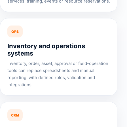
services, training, events or resource reservations.
OPS
Inventory and operations
systems
Inventory, order, asset, approval or field-operation
tools can replace spreadsheets and manual
reporting, with defined roles, validation and
integrations.
CRM