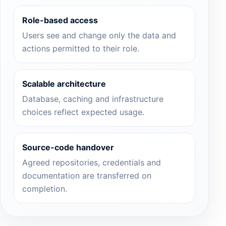
Role-based access
Users see and change only the data and
actions permitted to their role.
Scalable architecture
Database, caching and infrastructure
choices reflect expected usage.
Source-code handover
Agreed repositories, credentials and
documentation are transferred on
completion.