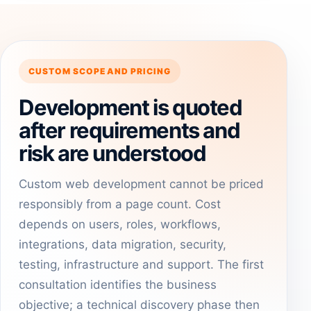
CUSTOM SCOPE AND PRICING
Development is quoted
after requirements and
risk are understood
Custom web development cannot be priced
responsibly from a page count. Cost
depends on users, roles, workflows,
integrations, data migration, security,
testing, infrastructure and support. The first
consultation identifies the business
objective; a technical discovery phase then