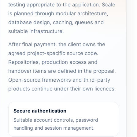
testing appropriate to the application. Scale
is planned through modular architecture,
database design, caching, queues and
suitable infrastructure.
After final payment, the client owns the
agreed project-specific source code.
Repositories, production access and
handover items are defined in the proposal.
Open-source frameworks and third-party
products continue under their own licences.
Secure authentication
Suitable account controls, password
handling and session management.