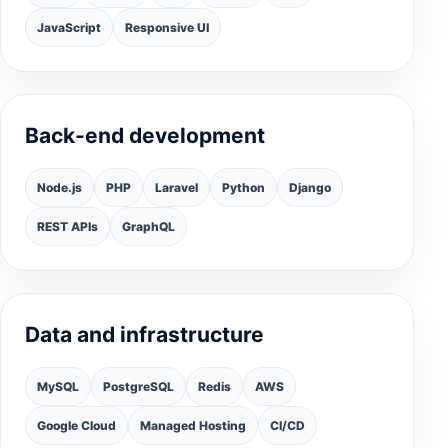
JavaScript
Responsive UI
Back-end development
Node.js
PHP
Laravel
Python
Django
REST APIs
GraphQL
Data and infrastructure
MySQL
PostgreSQL
Redis
AWS
Google Cloud
Managed Hosting
CI/CD