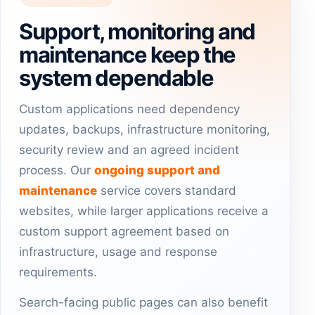
Support, monitoring and
maintenance keep the
system dependable
Custom applications need dependency
updates, backups, infrastructure monitoring,
security review and an agreed incident
process. Our
ongoing support and
maintenance
service covers standard
websites, while larger applications receive a
custom support agreement based on
infrastructure, usage and response
requirements.
Search-facing public pages can also benefit