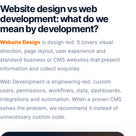
Website design vs web
development: what do we
mean by development?
Website Design
is design-led. It covers visual
direction, page layout, user experience and
standard business or CMS websites that present
information and collect enquiries.
Web Development is engineering-led: custom
users, permissions, workflows, data, dashboards,
integrations and automation. When a proven CMS
solves the problem, we recommend it instead of
unnecessary custom code.