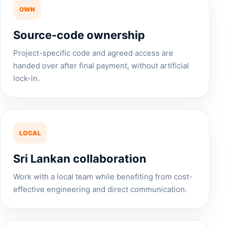
OWN
Source-code ownership
Project-specific code and agreed access are
handed over after final payment, without artificial
lock-in.
LOCAL
Sri Lankan collaboration
Work with a local team while benefiting from cost-
effective engineering and direct communication.