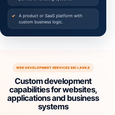
A product or SaaS platform with
custom business logic.
WEB DEVELOPMENT SERVICES SRI LANKA
Custom development
capabilities for websites,
applications and business
systems