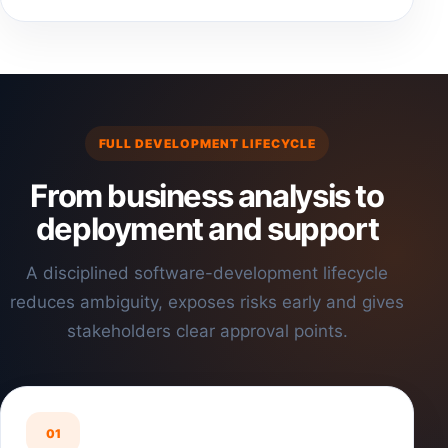
FULL DEVELOPMENT LIFECYCLE
From business analysis to
deployment and support
A disciplined software-development lifecycle
reduces ambiguity, exposes risks early and gives
stakeholders clear approval points.
01