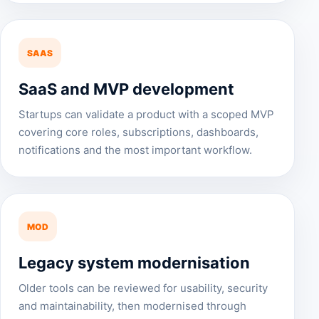
SAAS
SaaS and MVP development
Startups can validate a product with a scoped MVP
covering core roles, subscriptions, dashboards,
notifications and the most important workflow.
MOD
Legacy system modernisation
Older tools can be reviewed for usability, security
and maintainability, then modernised through