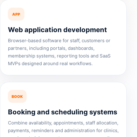
APP
Web application development
Browser-based software for staff, customers or
partners, including portals, dashboards,
membership systems, reporting tools and SaaS
MVPs designed around real workflows.
BOOK
Booking and scheduling systems
Combine availability, appointments, staff allocation,
payments, reminders and administration for clinics,