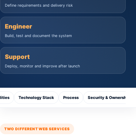
Define requirements and delivery risk
Engineer
Build, test and document the system
Support
Deploy, monitor and improve after launch
ities
Technology Stack
Process
Security & Ownership
TWO DIFFERENT WEB SERVICES