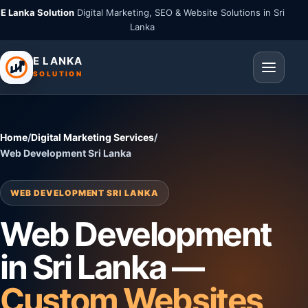
E Lanka Solution
Digital Marketing, SEO & Website Solutions in Sri
Lanka
E LANKA
SOLUTION
Home
/
Digital Marketing Services
/
Web Development Sri Lanka
WEB DEVELOPMENT SRI LANKA
Web Development
in Sri Lanka —
Custom Websites,