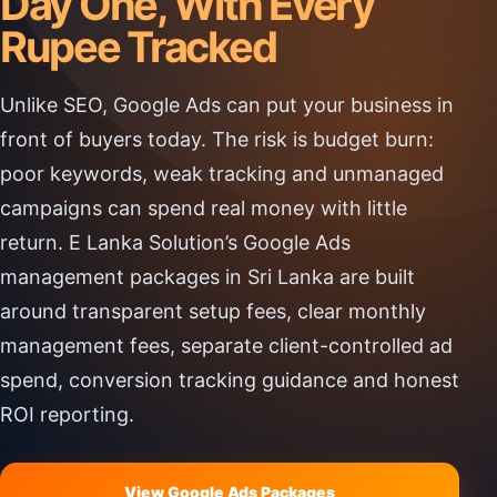
Day One, With Every
Rupee Tracked
Unlike SEO, Google Ads can put your business in
front of buyers today. The risk is budget burn:
poor keywords, weak tracking and unmanaged
campaigns can spend real money with little
return. E Lanka Solution’s Google Ads
management packages in Sri Lanka are built
around transparent setup fees, clear monthly
management fees, separate client-controlled ad
spend, conversion tracking guidance and honest
ROI reporting.
View Google Ads Packages