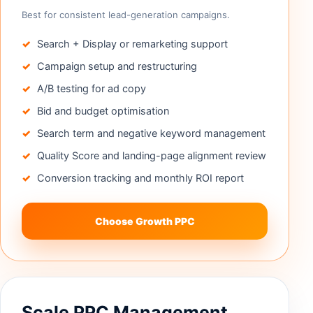
Best for consistent lead-generation campaigns.
Search + Display or remarketing support
Campaign setup and restructuring
A/B testing for ad copy
Bid and budget optimisation
Search term and negative keyword management
Quality Score and landing-page alignment review
Conversion tracking and monthly ROI report
Choose Growth PPC
Scale PPC Management