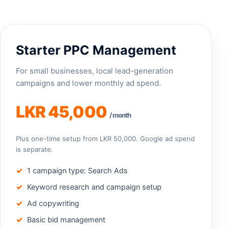
Starter PPC Management
For small businesses, local lead-generation
campaigns and lower monthly ad spend.
LKR 45,000
/ month
Plus one-time setup from LKR 50,000. Google ad spend
is separate.
1 campaign type: Search Ads
Keyword research and campaign setup
Ad copywriting
Basic bid management