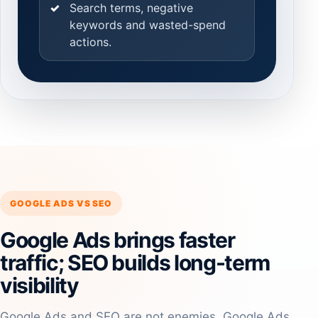
Search terms, negative
keywords and wasted-spend
actions.
GOOGLE ADS VS SEO
Google Ads brings faster
traffic; SEO builds long-term
visibility
Google Ads and SEO are not enemies. Google Ads