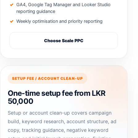
GA4, Google Tag Manager and Looker Studio
reporting guidance
Weekly optimisation and priority reporting
Choose Scale PPC
SETUP FEE / ACCOUNT CLEAN-UP
One-time setup fee from LKR
50,000
Setup or account clean-up covers campaign
build, keyword research, account structure, ad
copy, tracking guidance, negative keyword