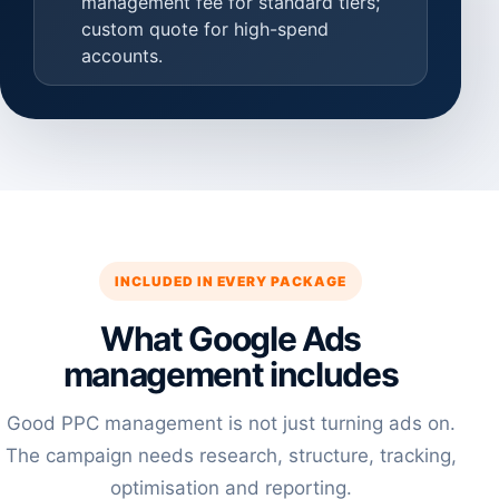
management fee for standard tiers;
custom quote for high-spend
accounts.
INCLUDED IN EVERY PACKAGE
What Google Ads
management includes
Good PPC management is not just turning ads on.
The campaign needs research, structure, tracking,
optimisation and reporting.