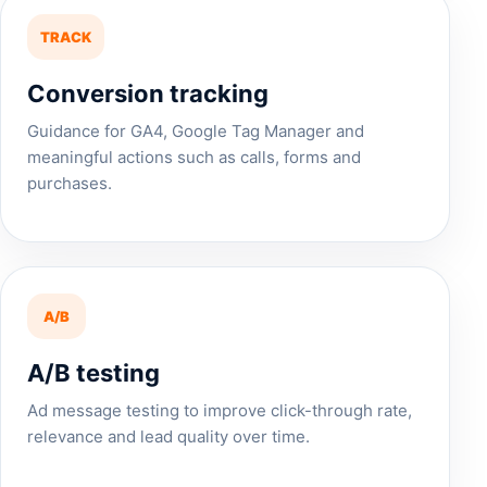
TRACK
Conversion tracking
Guidance for GA4, Google Tag Manager and
meaningful actions such as calls, forms and
purchases.
A/B
A/B testing
Ad message testing to improve click-through rate,
relevance and lead quality over time.