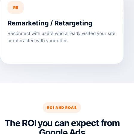
RE
Remarketing / Retargeting
Reconnect with users who already visited your site
or interacted with your offer.
ROI AND ROAS
The ROI you can expect from
Google Ads