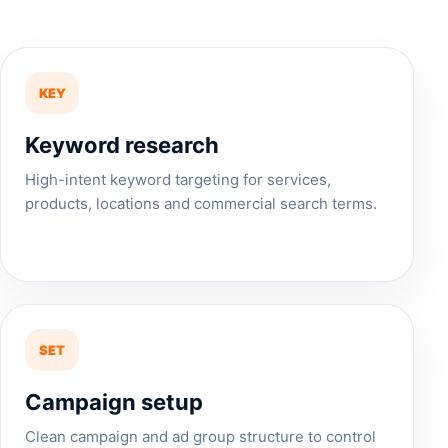
KEY
Keyword research
High-intent keyword targeting for services,
products, locations and commercial search terms.
SET
Campaign setup
Clean campaign and ad group structure to control