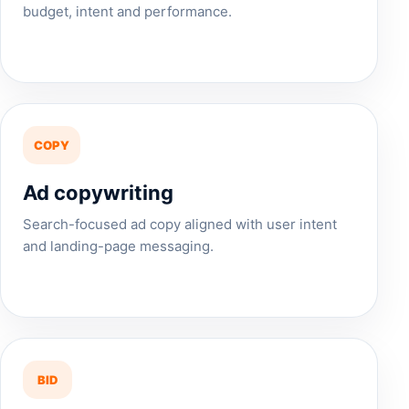
budget, intent and performance.
COPY
Ad copywriting
Search-focused ad copy aligned with user intent
and landing-page messaging.
BID