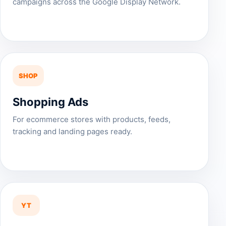
campaigns across the Google Display Network.
SHOP
Shopping Ads
For ecommerce stores with products, feeds,
tracking and landing pages ready.
YT