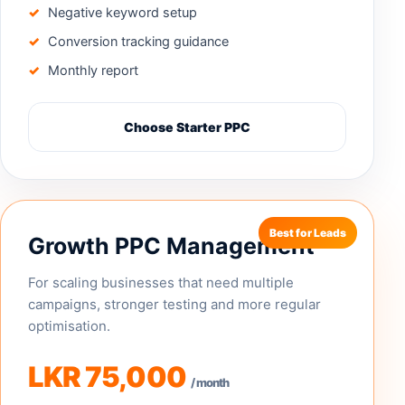
Negative keyword setup
Conversion tracking guidance
Monthly report
Choose Starter PPC
Growth PPC Management
For scaling businesses that need multiple
campaigns, stronger testing and more regular
optimisation.
LKR 75,000
/ month