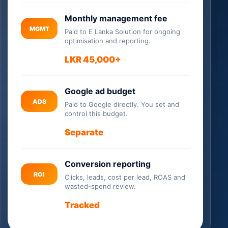
Monthly management fee
MGMT
Paid to E Lanka Solution for ongoing
optimisation and reporting.
LKR 45,000+
Google ad budget
ADS
Paid to Google directly. You set and
control this budget.
Separate
Conversion reporting
ROI
Clicks, leads, cost per lead, ROAS and
wasted-spend review.
Tracked