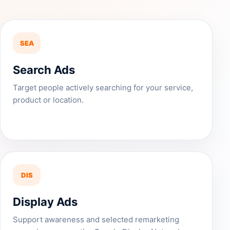
SEA
Search Ads
Target people actively searching for your service,
product or location.
DIS
Display Ads
Support awareness and selected remarketing