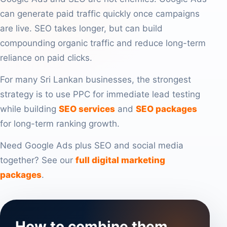
can generate paid traffic quickly once campaigns
are live. SEO takes longer, but can build
compounding organic traffic and reduce long-term
reliance on paid clicks.
For many Sri Lankan businesses, the strongest
strategy is to use PPC for immediate lead testing
while building
SEO services
and
SEO packages
for long-term ranking growth.
Need Google Ads plus SEO and social media
together? See our
full digital marketing
packages
.
How to combine them