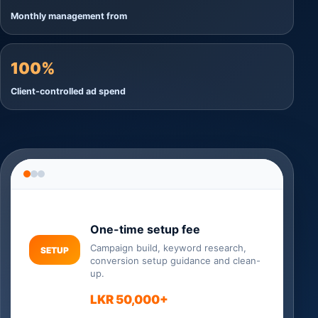
Monthly management from
100%
Client-controlled ad spend
One-time setup fee
Campaign build, keyword research,
SETUP
conversion setup guidance and clean-
up.
LKR 50,000+