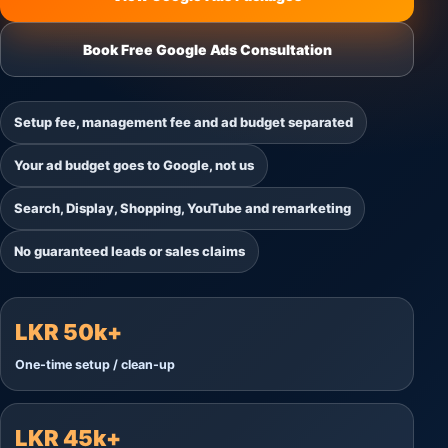
Book Free Google Ads Consultation
Setup fee, management fee and ad budget separated
Your ad budget goes to Google, not us
Search, Display, Shopping, YouTube and remarketing
No guaranteed leads or sales claims
LKR 50k+
One-time setup / clean-up
LKR 45k+