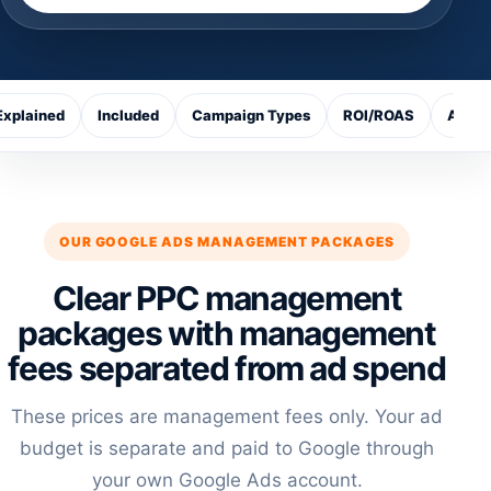
Explained
Included
Campaign Types
ROI/ROAS
Ads v
OUR GOOGLE ADS MANAGEMENT PACKAGES
Clear PPC management
packages with management
fees separated from ad spend
These prices are management fees only. Your ad
budget is separate and paid to Google through
your own Google Ads account.