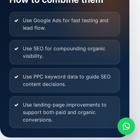
Use Google Ads for fast testing and
lead flow.
Use SEO for compounding organic
visibility.
Use PPC keyword data to guide SEO
content decisions.
Use landing-page improvements to
support both paid and organic
conversions.