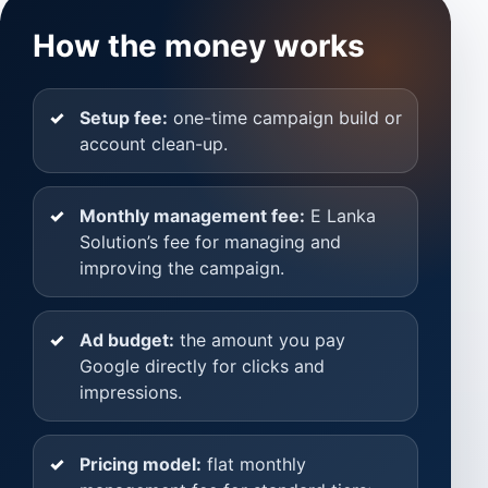
How the money works
Setup fee:
one-time campaign build or
account clean-up.
Monthly management fee:
E Lanka
Solution’s fee for managing and
improving the campaign.
Ad budget:
the amount you pay
Google directly for clicks and
impressions.
Pricing model:
flat monthly