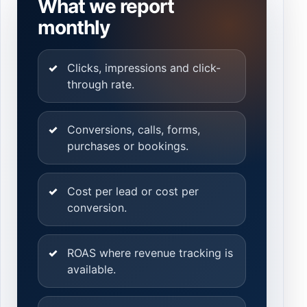
What we report
monthly
Clicks, impressions and click-
through rate.
Conversions, calls, forms,
purchases or bookings.
Cost per lead or cost per
conversion.
ROAS where revenue tracking is
available.