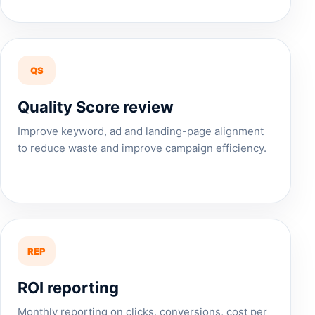
QS
Quality Score review
Improve keyword, ad and landing-page alignment
to reduce waste and improve campaign efficiency.
REP
ROI reporting
Monthly reporting on clicks, conversions, cost per