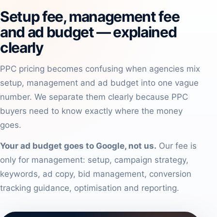
Setup fee, management fee
and ad budget — explained
clearly
PPC pricing becomes confusing when agencies mix
setup, management and ad budget into one vague
number. We separate them clearly because PPC
buyers need to know exactly where the money
goes.
Your ad budget goes to Google, not us.
Our fee is
only for management: setup, campaign strategy,
keywords, ad copy, bid management, conversion
tracking guidance, optimisation and reporting.