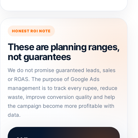
HONEST ROI NOTE
These are planning ranges,
not guarantees
We do not promise guaranteed leads, sales
or ROAS. The purpose of Google Ads
management is to track every rupee, reduce
waste, improve conversion quality and help
the campaign become more profitable with
data.