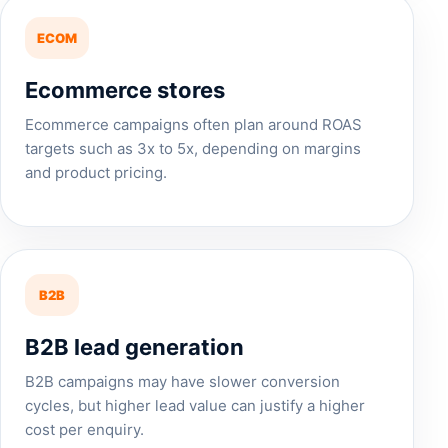
ECOM
Ecommerce stores
Ecommerce campaigns often plan around ROAS
targets such as 3x to 5x, depending on margins
and product pricing.
B2B
B2B lead generation
B2B campaigns may have slower conversion
cycles, but higher lead value can justify a higher
cost per enquiry.