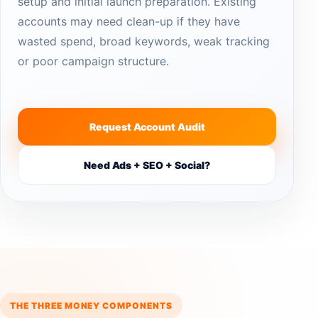
setup and initial launch preparation. Existing
accounts may need clean-up if they have
wasted spend, broad keywords, weak tracking
or poor campaign structure.
Request Account Audit
Need Ads + SEO + Social?
THE THREE MONEY COMPONENTS