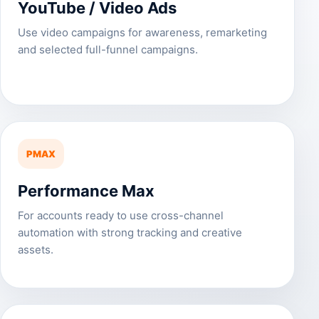
YouTube / Video Ads
Use video campaigns for awareness, remarketing
and selected full-funnel campaigns.
PMAX
Performance Max
For accounts ready to use cross-channel
automation with strong tracking and creative
assets.