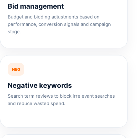
Bid management
Budget and bidding adjustments based on
performance, conversion signals and campaign
stage.
NEG
Negative keywords
Search term reviews to block irrelevant searches
and reduce wasted spend.