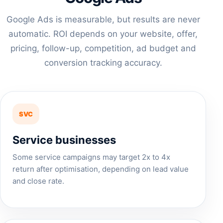
Google Ads is measurable, but results are never
automatic. ROI depends on your website, offer,
pricing, follow-up, competition, ad budget and
conversion tracking accuracy.
SVC
Service businesses
Some service campaigns may target 2x to 4x
return after optimisation, depending on lead value
and close rate.