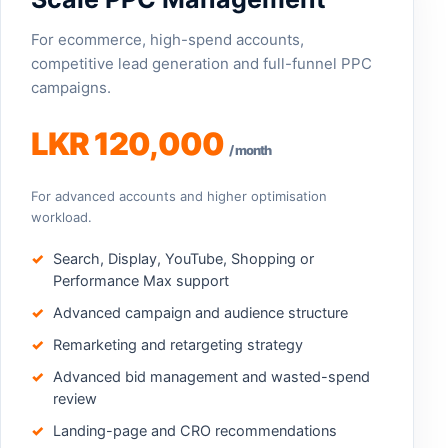
For ecommerce, high-spend accounts,
competitive lead generation and full-funnel PPC
campaigns.
LKR 120,000
/ month
For advanced accounts and higher optimisation
workload.
Search, Display, YouTube, Shopping or
Performance Max support
Advanced campaign and audience structure
Remarketing and retargeting strategy
Advanced bid management and wasted-spend
review
Landing-page and CRO recommendations