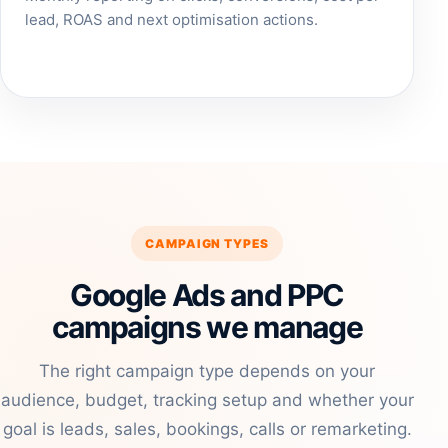
lead, ROAS and next optimisation actions.
CAMPAIGN TYPES
Google Ads and PPC
campaigns we manage
The right campaign type depends on your
audience, budget, tracking setup and whether your
goal is leads, sales, bookings, calls or remarketing.