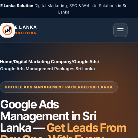
E Lanka Solution
Digital Marketing, SEO & Website Solutions in Sri
Lanka
E LANKA
SOLUTION
Home
/
Digital Marketing Company
/
Google Ads
/
Google Ads Management Packages Sri Lanka
GOOGLE ADS MANAGEMENT PACKAGES SRI LANKA
Google Ads
Management in Sri
Lanka —
Get Leads From