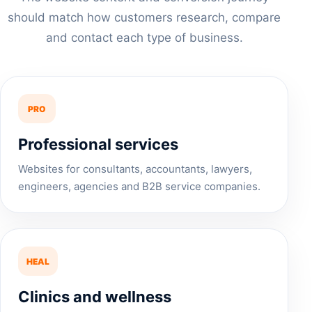
should match how customers research, compare
and contact each type of business.
PRO
Professional services
Websites for consultants, accountants, lawyers,
engineers, agencies and B2B service companies.
HEAL
Clinics and wellness