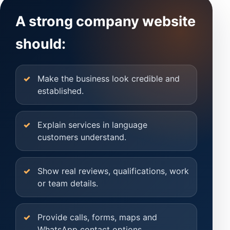
A strong company website
should:
Make the business look credible and
established.
Explain services in language
customers understand.
Show real reviews, qualifications, work
or team details.
Provide calls, forms, maps and
WhatsApp contact options.