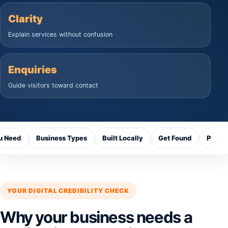
Clarity
Explain services without confusion
Enquiries
Guide visitors toward contact
u Need
Business Types
Built Locally
Get Found
Proce
YOUR DIGITAL CREDIBILITY CHECK
Why your business needs a