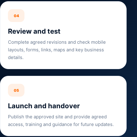
04
Review and test
Complete agreed revisions and check mobile
layouts, forms, links, maps and key business
details.
05
Launch and handover
Publish the approved site and provide agreed
access, training and guidance for future updates.