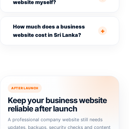
website myself?
How much does a business
website cost in Sri Lanka?
AFTER LAUNCH
Keep your business website
reliable after launch
A professional company website still needs
updates, backups, security checks and content