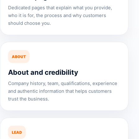
Dedicated pages that explain what you provide,
who it is for, the process and why customers
should choose you.
ABOUT
About and credibility
Company history, team, qualifications, experience
and authentic information that helps customers
trust the business.
LEAD