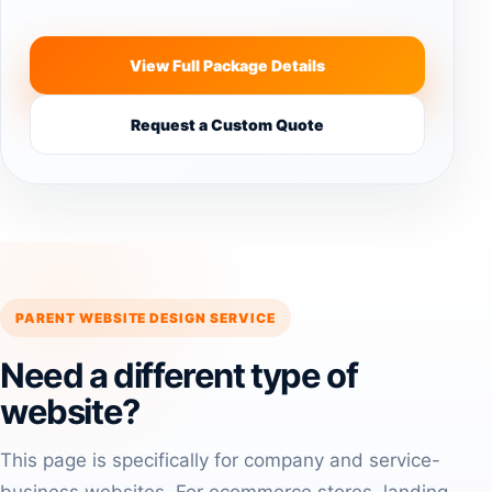
View Full Package Details
Request a Custom Quote
PARENT WEBSITE DESIGN SERVICE
Need a different type of
website?
This page is specifically for company and service-