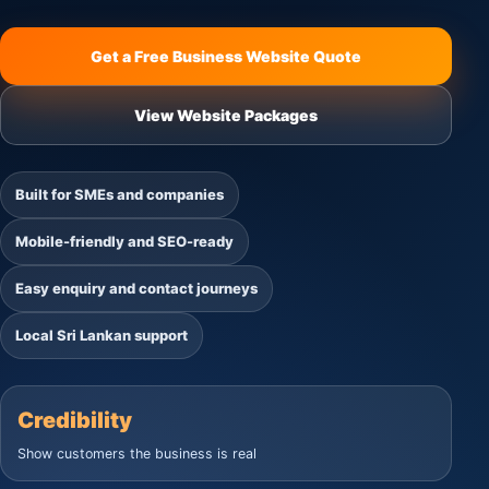
Get a Free Business Website Quote
View Website Packages
Built for SMEs and companies
Mobile-friendly and SEO-ready
Easy enquiry and contact journeys
Local Sri Lankan support
Credibility
Show customers the business is real