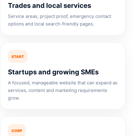
Trades and local services
Service areas, project proof, emergency contact
options and local search-friendly pages.
START
Startups and growing SMEs
A focused, manageable website that can expand as
services, content and marketing requirements
grow.
CORP