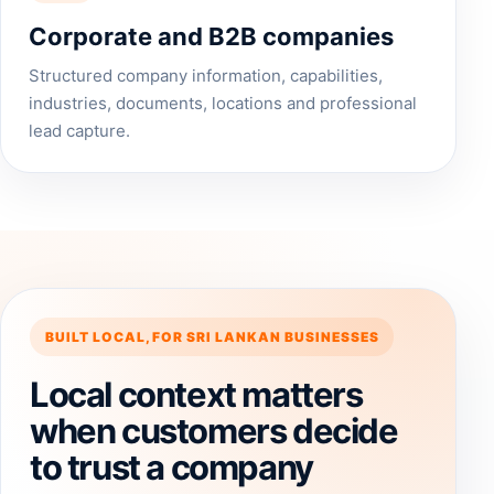
Corporate and B2B companies
Structured company information, capabilities,
industries, documents, locations and professional
lead capture.
BUILT LOCAL, FOR SRI LANKAN BUSINESSES
Local context matters
when customers decide
to trust a company