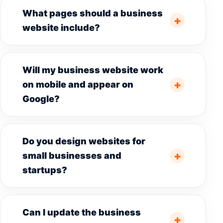
What pages should a business
website include?
Will my business website work
on mobile and appear on
Google?
Do you design websites for
small businesses and
startups?
Can I update the business