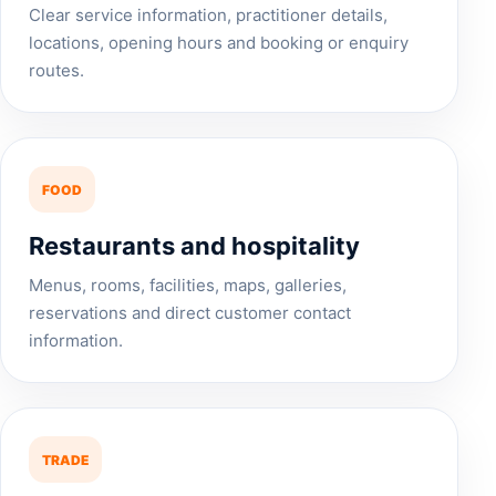
Clear service information, practitioner details,
locations, opening hours and booking or enquiry
routes.
FOOD
Restaurants and hospitality
Menus, rooms, facilities, maps, galleries,
reservations and direct customer contact
information.
TRADE