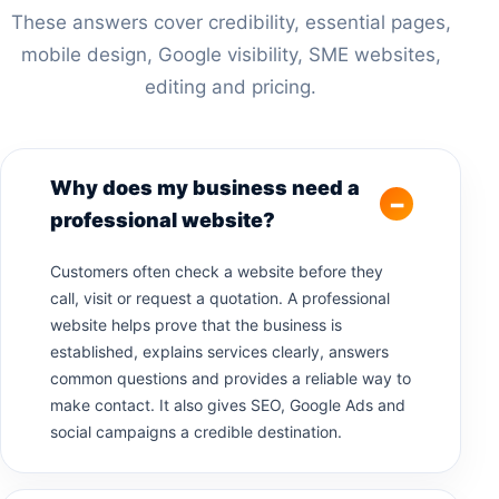
These answers cover credibility, essential pages,
mobile design, Google visibility, SME websites,
editing and pricing.
Why does my business need a
professional website?
Customers often check a website before they
call, visit or request a quotation. A professional
website helps prove that the business is
established, explains services clearly, answers
common questions and provides a reliable way to
make contact. It also gives SEO, Google Ads and
social campaigns a credible destination.