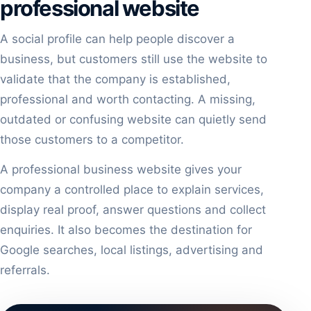
professional website
A social profile can help people discover a
business, but customers still use the website to
validate that the company is established,
professional and worth contacting. A missing,
outdated or confusing website can quietly send
those customers to a competitor.
A professional business website gives your
company a controlled place to explain services,
display real proof, answer questions and collect
enquiries. It also becomes the destination for
Google searches, local listings, advertising and
referrals.