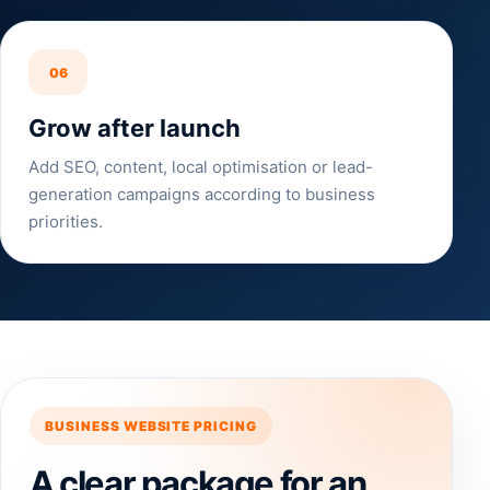
06
Grow after launch
Add SEO, content, local optimisation or lead-
generation campaigns according to business
priorities.
BUSINESS WEBSITE PRICING
A clear package for an