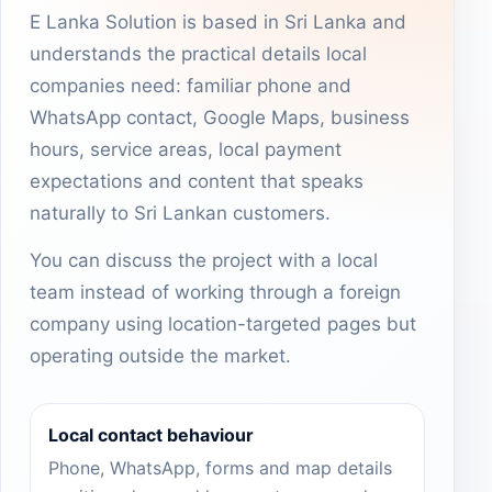
E Lanka Solution is based in Sri Lanka and
understands the practical details local
companies need: familiar phone and
WhatsApp contact, Google Maps, business
hours, service areas, local payment
expectations and content that speaks
naturally to Sri Lankan customers.
You can discuss the project with a local
team instead of working through a foreign
company using location-targeted pages but
operating outside the market.
Local contact behaviour
Phone, WhatsApp, forms and map details