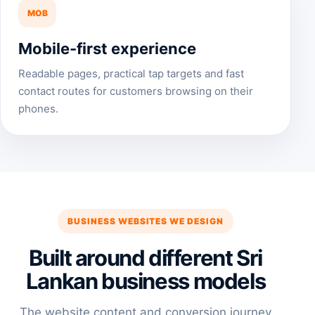
MOB
Mobile-first experience
Readable pages, practical tap targets and fast
contact routes for customers browsing on their
phones.
BUSINESS WEBSITES WE DESIGN
Built around different Sri
Lankan business models
The website content and conversion journey