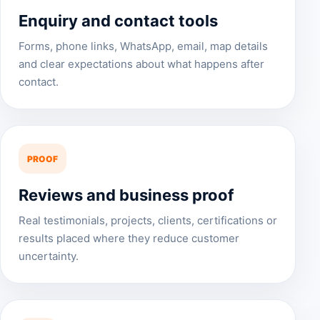
Enquiry and contact tools
Forms, phone links, WhatsApp, email, map details
and clear expectations about what happens after
contact.
PROOF
Reviews and business proof
Real testimonials, projects, clients, certifications or
results placed where they reduce customer
uncertainty.