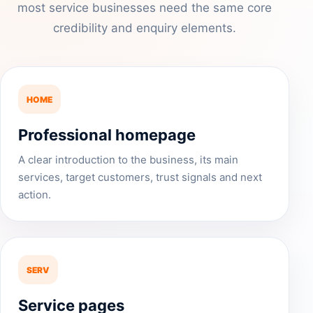
most service businesses need the same core
credibility and enquiry elements.
HOME
Professional homepage
A clear introduction to the business, its main
services, target customers, trust signals and next
action.
SERV
Service pages