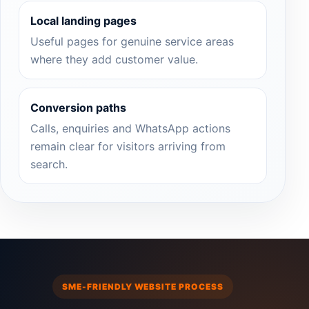
Local landing pages
Useful pages for genuine service areas
where they add customer value.
Conversion paths
Calls, enquiries and WhatsApp actions
remain clear for visitors arriving from
search.
SME-FRIENDLY WEBSITE PROCESS