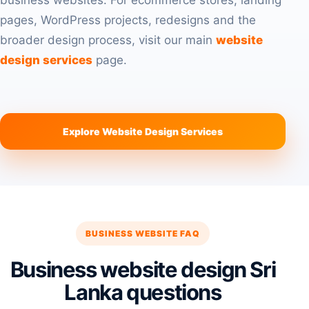
business websites. For ecommerce stores, landing
pages, WordPress projects, redesigns and the
broader design process, visit our main
website
design services
page.
Explore Website Design Services
BUSINESS WEBSITE FAQ
Business website design Sri
Lanka questions