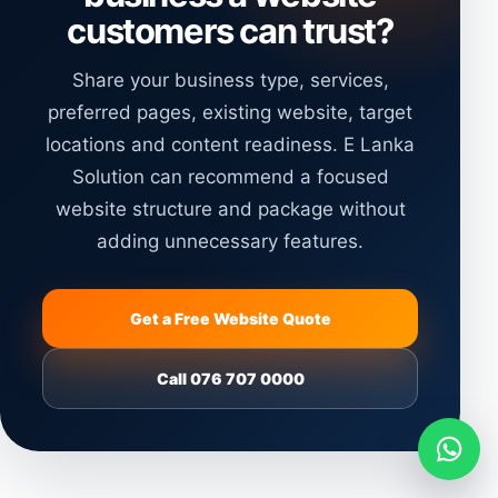
customers can trust?
Share your business type, services,
preferred pages, existing website, target
locations and content readiness. E Lanka
Solution can recommend a focused
website structure and package without
adding unnecessary features.
Get a Free Website Quote
Call 076 707 0000