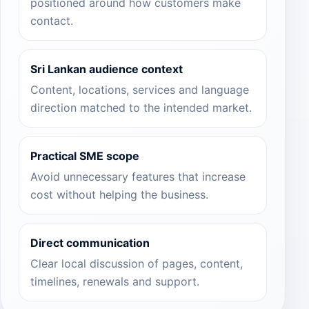
positioned around how customers make
contact.
Sri Lankan audience context
Content, locations, services and language
direction matched to the intended market.
Practical SME scope
Avoid unnecessary features that increase
cost without helping the business.
Direct communication
Clear local discussion of pages, content,
timelines, renewals and support.