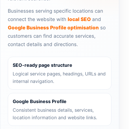
Businesses serving specific locations can
connect the website with
local SEO
and
Google Business Profile optimisation
so
customers can find accurate services,
contact details and directions.
SEO-ready page structure
Logical service pages, headings, URLs and
internal navigation.
Google Business Profile
Consistent business details, services,
location information and website links.