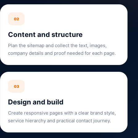
02
Content and structure
Plan the sitemap and collect the text, images,
company details and proof needed for each page.
03
Design and build
Create responsive pages with a clear brand style,
service hierarchy and practical contact journey.