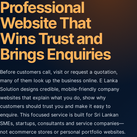
Professional
Website That
Wins Trust and
Brings Enquiries
Before customers call, visit or request a quotation,
many of them look up the business online. E Lanka
Solution designs credible, mobile-friendly company
websites that explain what you do, show why
customers should trust you and make it easy to
enquire. This focused service is built for Sri Lankan
SMEs, startups, consultants and service companies—
not ecommerce stores or personal portfolio websites.