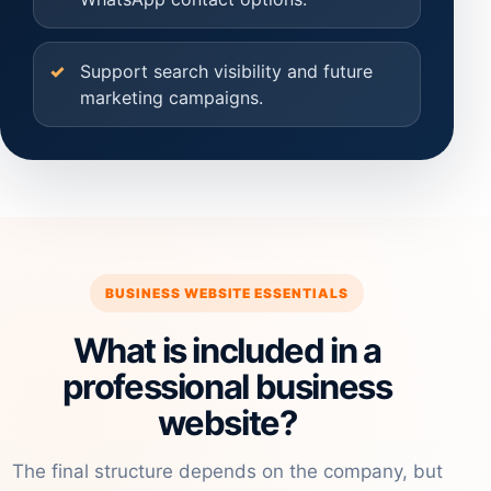
Support search visibility and future
marketing campaigns.
BUSINESS WEBSITE ESSENTIALS
What is included in a
professional business
website?
The final structure depends on the company, but