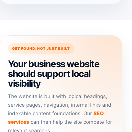
GET FOUND, NOT JUST BUILT
Your business website
should support local
visibility
The website is built with logical headings,
service pages, navigation, internal links and
indexable content foundations. Our
SEO
services
can then help the site compete for
relevant searches.