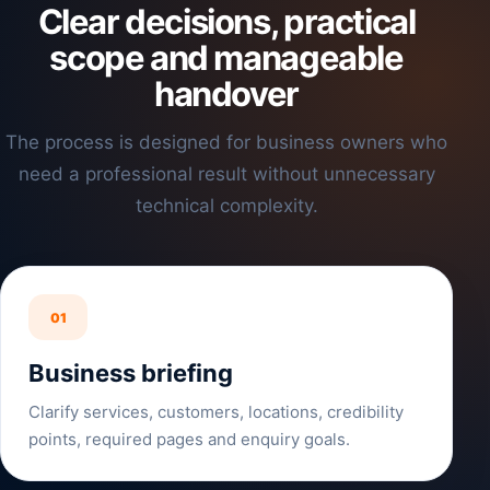
Clear decisions, practical
scope and manageable
handover
The process is designed for business owners who
need a professional result without unnecessary
technical complexity.
01
Business briefing
Clarify services, customers, locations, credibility
points, required pages and enquiry goals.