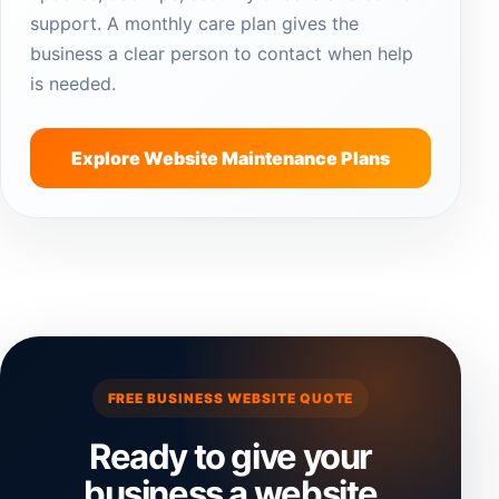
support. A monthly care plan gives the
business a clear person to contact when help
is needed.
Explore Website Maintenance Plans
FREE BUSINESS WEBSITE QUOTE
Ready to give your
business a website