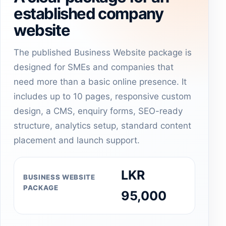
established company
website
The published Business Website package is
designed for SMEs and companies that
need more than a basic online presence. It
includes up to 10 pages, responsive custom
design, a CMS, enquiry forms, SEO-ready
structure, analytics setup, standard content
placement and launch support.
LKR
BUSINESS WEBSITE
PACKAGE
95,000