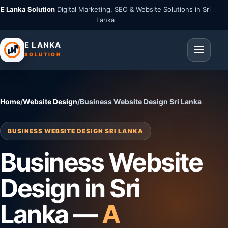
E Lanka Solution
Digital Marketing, SEO & Website Solutions in Sri
Lanka
E LANKA
SOLUTION
Home
/
Website Design
/
Business Website Design Sri Lanka
BUSINESS WEBSITE DESIGN SRI LANKA
Business Website
Design in Sri
Lanka —
A